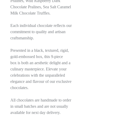
Pralines, Wild Raspberry Dark
Chocolate Pralines, Sea Salt Caramel
Milk Chocolate Truffles.
Each individual chocolate reflects our
commitment to quality and artisan
craftsmanship.
Presented in a black, textured, rigid,
gold-embossed box, this 9-piece
box is both an aesthetic delight and a
culinary masterpiece. Elevate your
celebrations with the unparalleled
elegance and flavour of our exclusive
chocolates.
All chocolates are handmade to order
in small batches and are not usually
available for next day delivery.