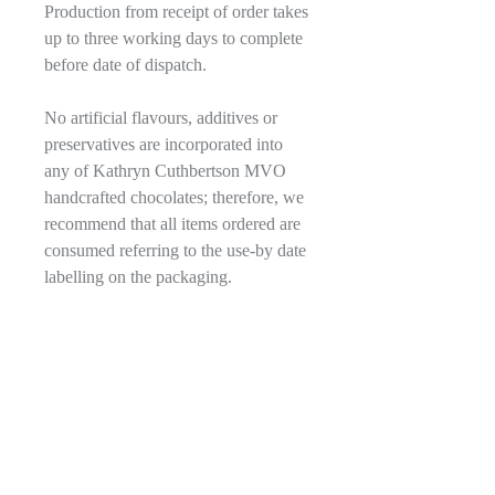
Production from receipt of order takes
up to three working days to complete
before date of dispatch.
No artificial flavours, additives or
preservatives are incorporated into
any of Kathryn Cuthbertson MVO
handcrafted chocolates; therefore, we
recommend that all items ordered are
consumed referring to the use-by date
labelling on the packaging.
More Information
Packaging:
Ingredients and allergen
A contemporary rigid black textured box
Information
with a gold embossed crown, fastened