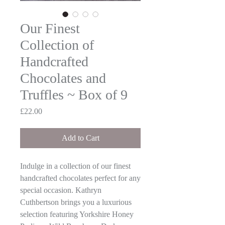
Our Finest
Collection of
Handcrafted
Chocolates and
Truffles ~ Box of 9
Price
£22.00
Add to Cart
Indulge in a collection of our finest
handcrafted chocolates perfect for any
special occasion. Kathryn
Cuthbertson brings you a luxurious
selection featuring Yorkshire Honey