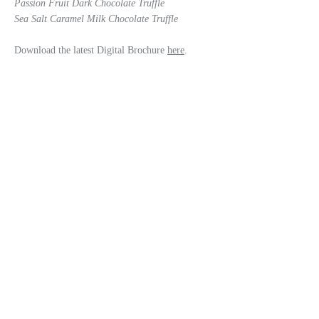
Passion Fruit Dark Chocolate Truffle
Sea Salt Caramel Milk Chocolate Truffle
Download the latest Digital Brochure
here
.
enquiries@kathryncuthbertson.com
Tunstall, Richmond. North Yorkshire DL10 7QS