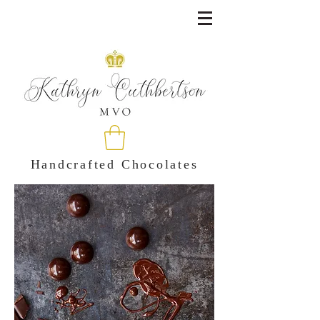
Handcrafted Chocolates