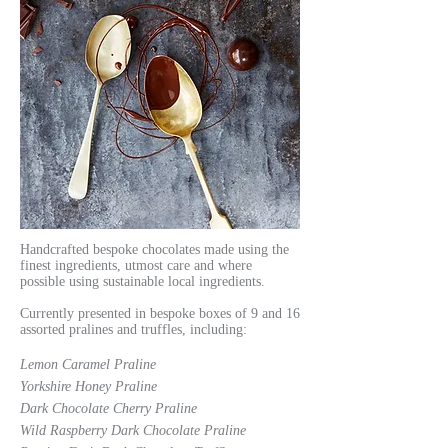
Handcrafted bespoke chocolates made using the
finest ingredients, utmost care and where
possible using sustainable local ingredients.
Currently presented in bespoke boxes of 9 and 16
assorted pralines and truffles, including:
Lemon Caramel Praline
Yorkshire Honey Praline
Dark Chocolate Cherry Praline
Wild Raspberry Dark Chocolate Praline