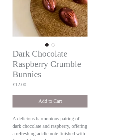
Dark Chocolate
Raspberry Crumble
Bunnies
Price
£12.00
Add to Cart
A delicious harmonious pairing of
dark chocolate and raspberry, offering
a refreshing acidic note finished with