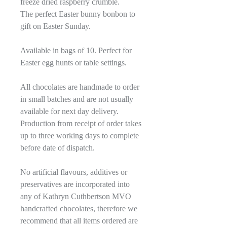
freeze dried raspberry crumble.
The perfect Easter bunny bonbon to
gift on Easter Sunday.
Available in bags of 10. Perfect for
Easter egg hunts or table settings.
All chocolates are handmade to order
in small batches and are not usually
available for next day delivery.
Production from receipt of order takes
up to three working days to complete
before date of dispatch.
No artificial flavours, additives or
preservatives are incorporated into
any of Kathryn Cuthbertson MVO
handcrafted chocolates, therefore we
recommend that all items ordered are